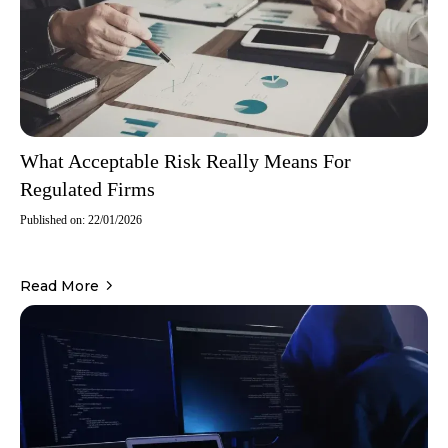
What Acceptable Risk Really Means For
Regulated Firms
Published on: 22/01/2026
Read More