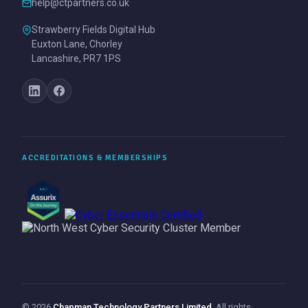
help@ctpartners.co.uk
Strawberry Fields Digital Hub
Euxton Lane, Chorley
Lancashire, PR7 1PS
ACCREDITATIONS & MEMBERSHIPS
© 2026
Chapman Technology Partners Limited
. All rights