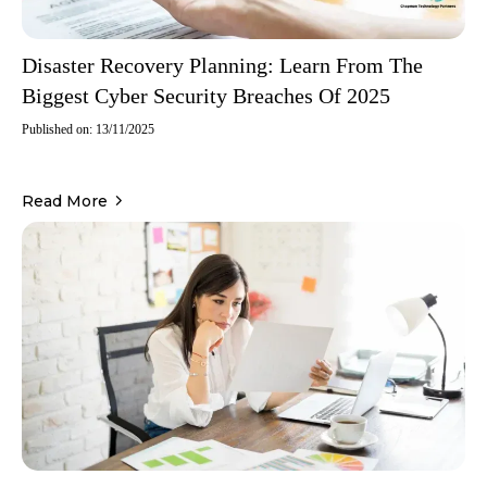
Disaster Recovery Planning: Learn From The
Biggest Cyber Security Breaches Of 2025
Published on: 13/11/2025
Read More