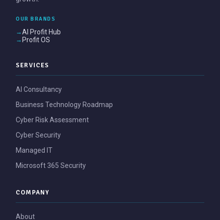
OUR BRANDS
AI Profit Hub
Profit OS
SERVICES
AI Consultancy
Business Technology Roadmap
Cyber Risk Assessment
Cyber Security
Managed IT
Microsoft 365 Security
COMPANY
About