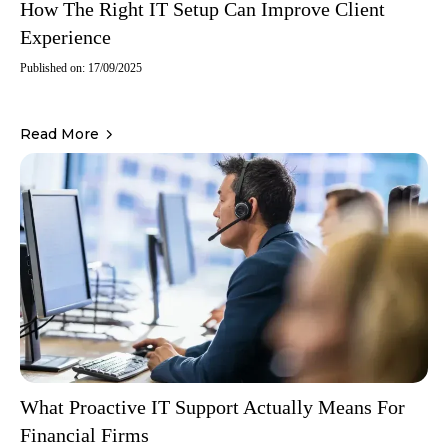
How The Right IT Setup Can Improve Client
Experience
Published on: 17/09/2025
Read More
What Proactive IT Support Actually Means For
Financial Firms