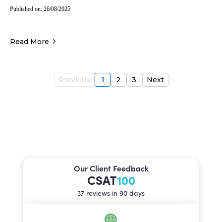
Published on: 26/08/2025
Read More
Previous
1
2
3
Next
Our Client Feedback
CSAT
100
37 reviews in 90 days