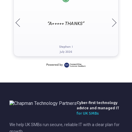
“A+++++ THANKS”
Stephen I
July 2026
Powered by
Cyber-first technology
advice and managed IT
for UK SMBs
We help UK SMBs run secure, reliable IT with a clear plan for
growth.