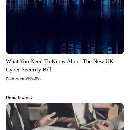
What You Need To Know About The New UK
Cyber Security Bill
Published on: 20/02/2026
Read More