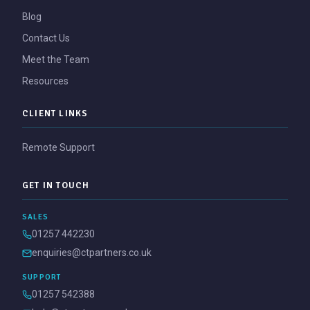
Blog
Contact Us
Meet the Team
Resources
CLIENT LINKS
Remote Support
GET IN TOUCH
SALES
01257 442230
enquiries@ctpartners.co.uk
SUPPORT
01257 542388