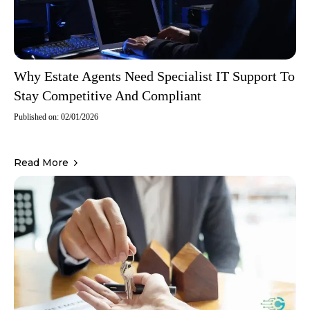
Why Estate Agents Need Specialist IT Support To
Stay Competitive And Compliant
Published on: 02/01/2026
Read More