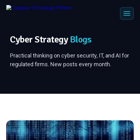
Cyber Strategy
Blogs
Practical thinking on cyber security, IT, and AI for
regulated firms. New posts every month.