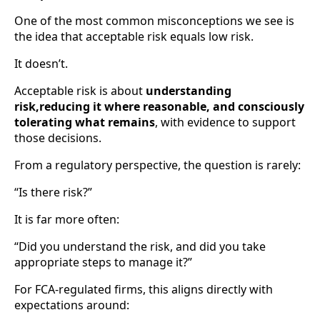
One of the most common misconceptions we see is
the idea that acceptable risk equals low risk.
It doesn’t.
Acceptable risk is about
understanding
risk,reducing it where reasonable, and consciously
tolerating what remains
, with evidence to support
those decisions.
From a regulatory perspective, the question is rarely:
“Is there risk?”
It is far more often:
“Did you understand the risk, and did you take
appropriate steps to manage it?”
For FCA-regulated firms, this aligns directly with
expectations around: