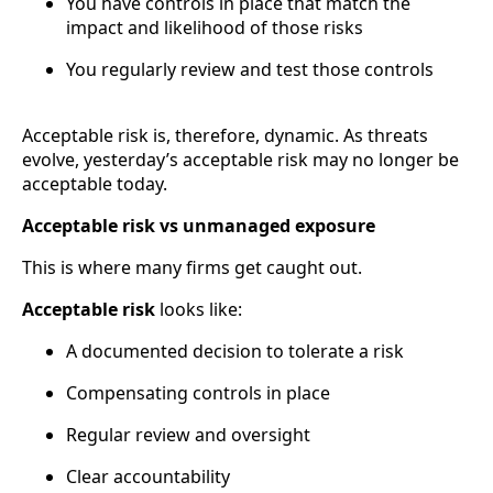
You have controls in place that match the
impact and likelihood of those risks
You regularly review and test those controls
Acceptable risk is, therefore, dynamic. As threats
evolve, yesterday’s acceptable risk may no longer be
acceptable today.
Acceptable risk vs unmanaged exposure
This is where many firms get caught out.
Acceptable risk
looks like:
A documented decision to tolerate a risk
Compensating controls in place
Regular review and oversight
Clear accountability