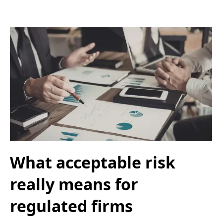
What acceptable risk
really means for
regulated firms