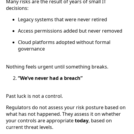
Many risks are the result of years of small IT
decisions:
Legacy systems that were never retired
Access permissions added but never removed
Cloud platforms adopted without formal
governance
Nothing feels urgent until something breaks.
“We’ve never had a breach”
Past luck is not a control.
Regulators do not assess your risk posture based on
what has not happened. They assess it on whether
your controls are appropriate
today
, based on
current threat levels.