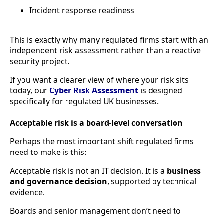
Incident response readiness
This is exactly why many regulated firms start with an
independent risk assessment rather than a reactive
security project.
If you want a clearer view of where your risk sits
today, our
Cyber Risk Assessment
is designed
specifically for regulated UK businesses.
Acceptable risk is a board-level conversation
Perhaps the most important shift regulated firms
need to make is this:
Acceptable risk is not an IT decision. It is a
business
and governance decision
, supported by technical
evidence.
Boards and senior management don’t need to