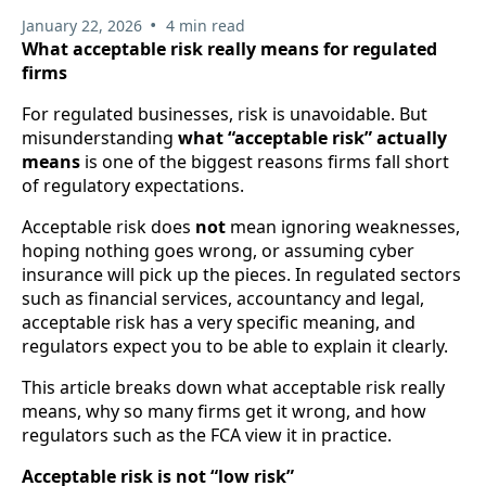
•
January 22, 2026
4 min read
What acceptable risk really means for regulated
firms
For regulated businesses, risk is unavoidable. But
misunderstanding
what “acceptable risk” actually
means
is one of the biggest reasons firms fall short
of regulatory expectations.
Acceptable risk does
not
mean ignoring weaknesses,
hoping nothing goes wrong, or assuming cyber
insurance will pick up the pieces. In regulated sectors
such as financial services, accountancy and legal,
acceptable risk has a very specific meaning, and
regulators expect you to be able to explain it clearly.
This article breaks down what acceptable risk really
means, why so many firms get it wrong, and how
regulators such as the FCA view it in practice.
Acceptable risk is not “low risk”