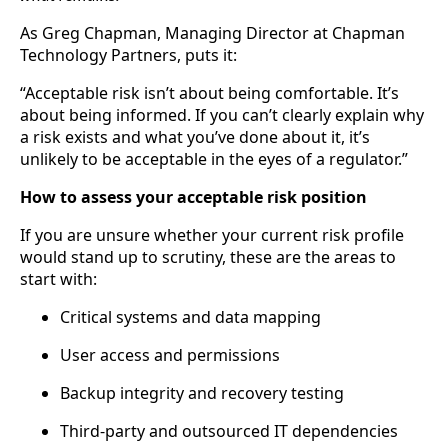
As Greg Chapman, Managing Director at Chapman
Technology Partners, puts it:
“Acceptable risk isn’t about being comfortable. It’s
about being informed. If you can’t clearly explain why
a risk exists and what you’ve done about it, it’s
unlikely to be acceptable in the eyes of a regulator.”
How to assess your acceptable risk position
If you are unsure whether your current risk profile
would stand up to scrutiny, these are the areas to
start with:
Critical systems and data mapping
User access and permissions
Backup integrity and recovery testing
Third-party and outsourced IT dependencies