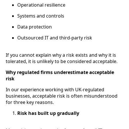
Operational resilience
Systems and controls
Data protection
Outsourced IT and third-party risk
If you cannot explain why a risk exists and why it is
tolerated, it is unlikely to be considered acceptable.
Why regulated firms underestimate acceptable
risk
In our experience working with UK-regulated
businesses, acceptable risk is often misunderstood
for three key reasons.
Risk has built up gradually