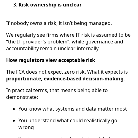
Risk ownership is unclear
If nobody owns a risk, it isn’t being managed.
We regularly see firms where IT risk is assumed to be
“the IT provider’s problem”, while governance and
accountability remain unclear internally.
How regulators view acceptable risk
The FCA does not expect zero risk. What it expects is
proportionate, evidence-based decision-making
.
In practical terms, that means being able to
demonstrate:
You know what systems and data matter most
You understand what could realistically go
wrong