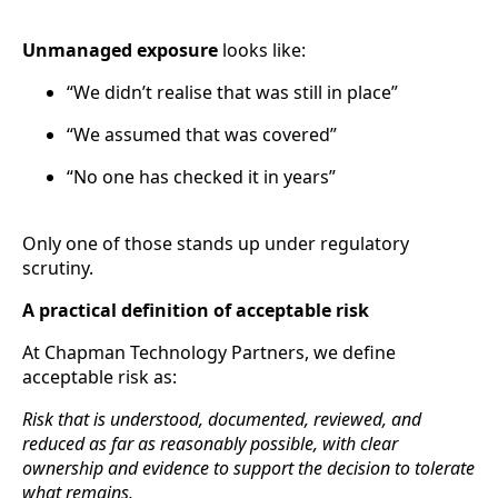
Unmanaged exposure
looks like:
“We didn’t realise that was still in place”
“We assumed that was covered”
“No one has checked it in years”
Only one of those stands up under regulatory
scrutiny.
A practical definition of acceptable risk
At Chapman Technology Partners, we define
acceptable risk as:
Risk that is understood, documented, reviewed, and
reduced as far as reasonably possible, with clear
ownership and evidence to support the decision to tolerate
what remains.