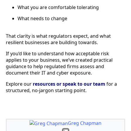
What you are comfortable tolerating
What needs to change
That clarity is what regulators expect, and what
resilient businesses are building towards.
If you’d like to understand how acceptable risk
applies to your business, we’ve created practical
guidance to help regulated firms assess and
document their IT and cyber exposure.
Explore our
resources or speak to our team
for a
structured, no-jargon starting point.
Greg Chapman