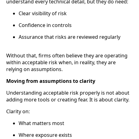
understand every technical detail, but they do need:
Clear visibility of risk
Confidence in controls
Assurance that risks are reviewed regularly
Without that, firms often believe they are operating
within acceptable risk when, in reality, they are
relying on assumptions.
Moving from assumptions to clarity
Understanding acceptable risk properly is not about
adding more tools or creating fear. It is about clarity.
Clarity on:
What matters most
Where exposure exists